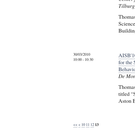
Tilburg
Thomas 
Science
Buildin
30/03/2010
AISB'10
10:00 - 10:30
for the
Behavi
De Mont
Thomas 
titled 
Aston B
<<
<
10
11
12
13