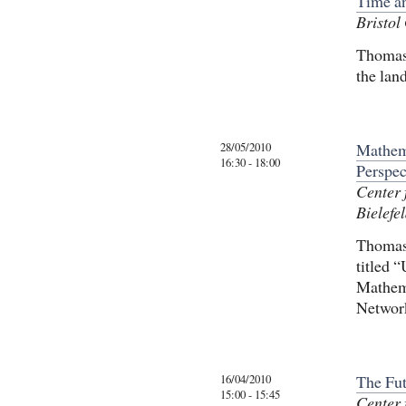
Time a
Bristol
Thomas 
the lan
28/05/2010
Mathema
16:30 - 18:00
Perspec
Center 
Bielefel
Thomas 
titled 
Mathem
Networ
16/04/2010
The Fut
15:00 - 15:45
Center 