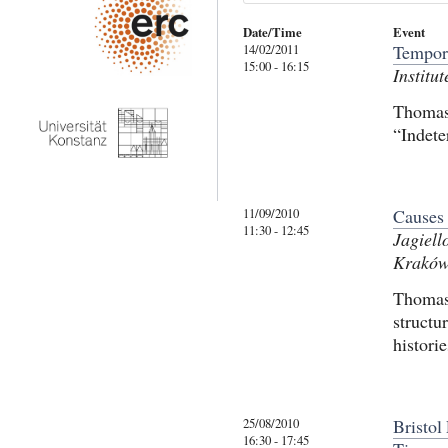
Date/Time
Event
14/02/2011
Tempora
15:00 - 16:15
Institu
Thomas 
“Indete
11/09/2010
Causes 
11:30 - 12:45
Jagiell
Krakó
Thomas 
structu
histori
25/08/2010
Bristo
16:30 - 17:45