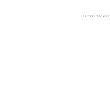
University of Konstanz