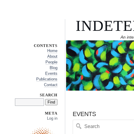
INDETE
An inte
CONTENTS
Home
About
People
Blog
Events
Publications
Contact
SEARCH
EVENTS
META
Log in