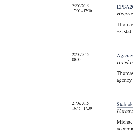
25/09/2015
EPSA20
17:00 - 17:30
Heinric
Thomas 
vs. sta
22/09/2015
Agency
00:00
Hotel I
Thomas 
agency
21/09/2015
Stalna
16:45 - 17:30
Univers
Michael
accomm