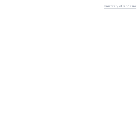
University of Konstanz