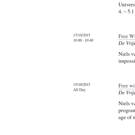
Univers
4. – 5.
17/10/2015
Free Wi
10:00 - 10:40
De Vrij
Niels v
impossib
15/10/2015
Free wi
All Day
De Vrij
Niels v
program
age of 