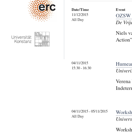
Date/Time
Event
11/12/2015
OZSW 
All Day
De Vrij
Niels v
Action”
04/11/2015
Humean
15:30 - 16:30
Univeri
Verena 
Indeter
04/11/2015 - 05/11/2015
Worksh
All Day
Univers
Worksh