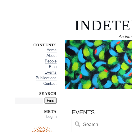
INDETE
An inte
CONTENTS
Home
About
People
Blog
Events
Publications
Contact
SEARCH
EVENTS
META
Log in