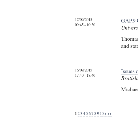
17/09/2015
GAP.9 
09:45 - 10:30
Univers
Thomas 
and sta
16/09/2015
Issues 
17:40 - 18:40
Bratisl
Michael
1
2
3
4
5
6
7
8
9
10
>
>>