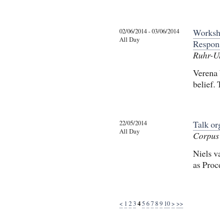
02/06/2014 - 03/06/2014
Worksh
All Day
Respons
Ruhr-U
Verena 
belief.
22/05/2014
Talk o
All Day
Corpus 
Niels v
as Proc
<
1
2
3
4
5
6
7
8
9
10
>
>>