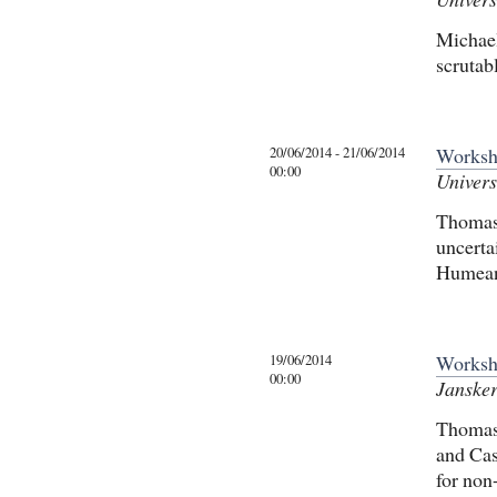
Michael
scrutab
20/06/2014 - 21/06/2014
Worksho
00:00
Univers
Thomas 
uncerta
Humean
19/06/2014
Worksh
00:00
Jansker
Thomas 
and Cas
for non